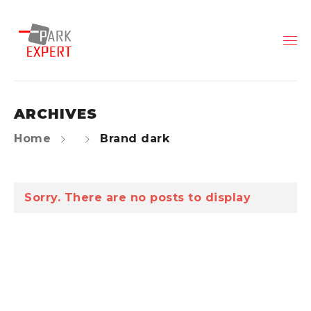
ARCHIVES
Home
Brand dark
Sorry. There are no posts to display