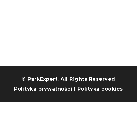
© ParkExpert. All Rights Reserved
Polityka prywatności
|
Polityka cookies